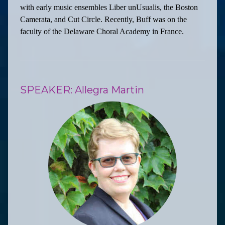
with early music ensembles Liber unUsualis, the Boston
Camerata, and Cut Circle. Recently, Buff was on the
faculty of the Delaware Choral Academy in France.
SPEAKER: Allegra Martin