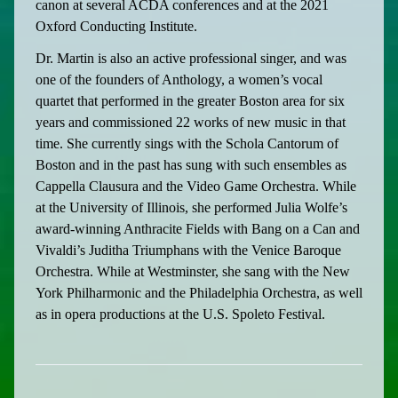
canon at several ACDA conferences and at the 2021
Oxford Conducting Institute.
Dr. Martin is also an active professional singer, and was
one of the founders of Anthology, a women’s vocal
quartet that performed in the greater Boston area for six
years and commissioned 22 works of new music in that
time. She currently sings with the Schola Cantorum of
Boston and in the past has sung with such ensembles as
Cappella Clausura and the Video Game Orchestra. While
at the University of Illinois, she performed Julia Wolfe’s
award-winning Anthracite Fields with Bang on a Can and
Vivaldi’s Juditha Triumphans with the Venice Baroque
Orchestra. While at Westminster, she sang with the New
York Philharmonic and the Philadelphia Orchestra, as well
as in opera productions at the U.S. Spoleto Festival.