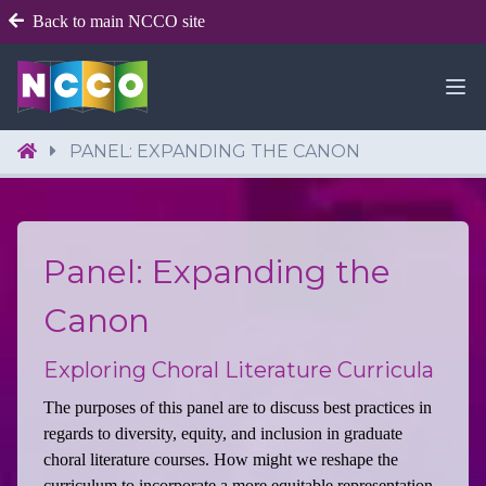
Back to main NCCO site
PANEL: EXPANDING THE CANON
Panel: Expanding the
Canon
Exploring Choral Literature Curricula
The purposes of this panel are to discuss best practices in
regards to diversity, equity, and inclusion in graduate
choral literature courses. How might we reshape the
curriculum to incorporate a more equitable representation