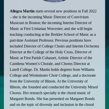
Allegra Martin
starts several new positions in Fall 2022
– she is the incoming Music Director of Convivium
Musicum in Boston; the incoming Interim Director of
Music at First Unitarian Worcester; and she will begin
teaching conducting at the Berklee School of Music as a
part-time Assistant Professor. Previous positions have
included Director of College Choirs and Interim Orchestra
Director at the College of the Holy Cross, Director of
Music at First Parish Cohasset, Artistic Director of the
Cantilena Women’s Chorale, and Chorus Director at
Lasell College. Dr. Martin holds degrees from Williams
College and Westminster Choir College, and a doctorate
from the University of Illinois. At the University of
Illinois, she founded and conducted the University Mixed
Chorus. Her research specialty is the choral music of
Margaret Bonds. She has presented on Margaret Bonds
and on the topic of diversity and inclusion in the choral