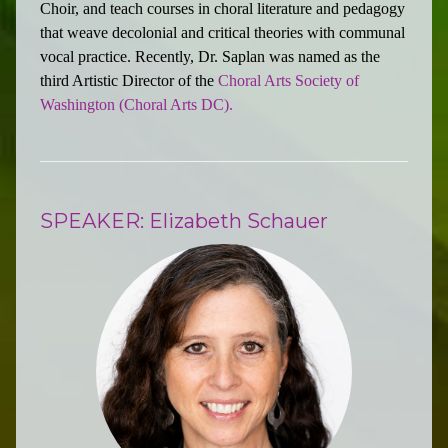
Choir, and teach courses in choral literature and pedagogy
that weave decolonial and critical theories with communal
vocal practice. Recently, Dr. Saplan was named as the
third Artistic Director of the
Choral Arts Society of
Washington (Choral Arts DC).
SPEAKER: Elizabeth Schauer