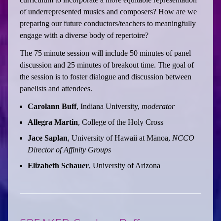
of underrepresented musics and composers? How are we
preparing our future conductors/teachers to meaningfully
engage with a diverse body of repertoire?
The 75 minute session will include 50 minutes of panel
discussion and 25 minutes of breakout time. The goal of
the session is to foster dialogue and discussion between
panelists and attendees.
Carolann Buff
, Indiana University,
moderator
Allegra Martin
, College of the Holy Cross
Jace Saplan
, University of Hawaii at Mānoa,
NCCO
Director of Affinity Groups
Elizabeth Schauer
, University of Arizona