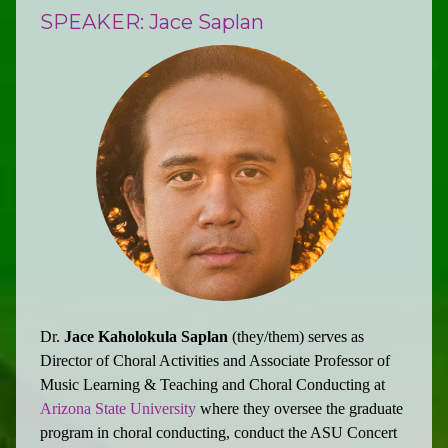
SPEAKER: Jace Saplan
Dr.
Jace Kaholokula Saplan
(they/them) serves as
Director of Choral Activities and Associate Professor of
Music Learning & Teaching and Choral Conducting at
Arizona State University
where they oversee the graduate
program in choral conducting, conduct the ASU Concert