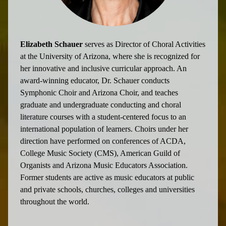
Elizabeth Schauer
serves as Director of Choral Activities
at the University of Arizona, where she is recognized for
her innovative and inclusive curricular approach. An
award-winning educator, Dr. Schauer conducts
Symphonic Choir and Arizona Choir, and teaches
graduate and undergraduate conducting and choral
literature courses with a student-centered focus to an
international population of learners. Choirs under her
direction have performed on conferences of ACDA,
College Music Society (CMS), American Guild of
Organists and Arizona Music Educators Association.
Former students are active as music educators at public
and private schools, churches, colleges and universities
throughout the world.