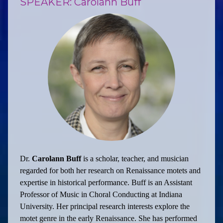
SPEAKER: Carolann Buff
Dr.
Carolann Buff
is a scholar, teacher, and musician
regarded for both her research on Renaissance motets and
expertise in historical performance. Buff is an Assistant
Professor of Music in Choral Conducting at Indiana
University. Her principal research interests explore the
motet genre in the early Renaissance. She has performed