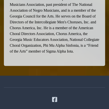
Musicians Association, past president of The National
Association of Negro Musicians, and is a member of the
Georgia Council for the Arts. He serves on the Board of
Directors of the Intercollegiate Men's Choruses, Inc. and
Chorus America, Inc. He is a member of the American
Choral Directors Association, Chorus America, the
Georgia Music Educators Association, National Collegiate
Choral Organization, Phi Mu Alpha Sinfonia, is a “Friend
of the Arts” member of Sigma Alpha Iota.
Facebook