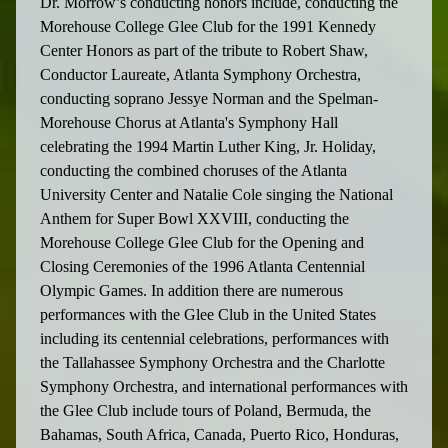
Dr. Morrow’s conducting honors include, conducting the
Morehouse College Glee Club for the 1991 Kennedy
Center Honors as part of the tribute to Robert Shaw,
Conductor Laureate, Atlanta Symphony Orchestra,
conducting soprano Jessye Norman and the Spelman-
Morehouse Chorus at Atlanta's Symphony Hall
celebrating the 1994 Martin Luther King, Jr. Holiday,
conducting the combined choruses of the Atlanta
University Center and Natalie Cole singing the National
Anthem for Super Bowl XXVIII, conducting the
Morehouse College Glee Club for the Opening and
Closing Ceremonies of the 1996 Atlanta Centennial
Olympic Games. In addition there are numerous
performances with the Glee Club in the United States
including its centennial celebrations, performances with
the Tallahassee Symphony Orchestra and the Charlotte
Symphony Orchestra, and international performances with
the Glee Club include tours of Poland, Bermuda, the
Bahamas, South Africa, Canada, Puerto Rico, Honduras,