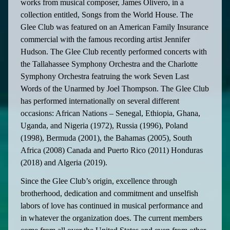
works from musical composer, James Olivero, in a
collection entitled, Songs from the World House. The
Glee Club was featured on an American Family Insurance
commercial with the famous recording artist Jennifer
Hudson. The Glee Club recently performed concerts with
the Tallahassee Symphony Orchestra and the Charlotte
Symphony Orchestra featruing the work Seven Last
Words of the Unarmed by Joel Thompson. The Glee Club
has performed internationally on several different
occasions: African Nations – Senegal, Ethiopia, Ghana,
Uganda, and Nigeria (1972), Russia (1996), Poland
(1998), Bermuda (2001), the Bahamas (2005), South
Africa (2008) Canada and Puerto Rico (2011) Honduras
(2018) and Algeria (2019).
Since the Glee Club’s origin, excellence through
brotherhood, dedication and commitment and unselfish
labors of love has continued in musical performance and
in whatever the organization does. The current members