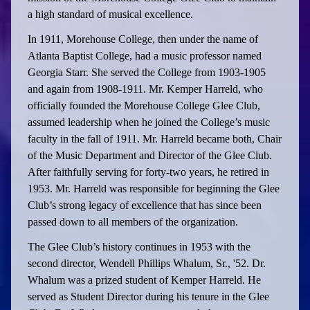
a high standard of musical excellence.
In 1911, Morehouse College, then under the name of
Atlanta Baptist College, had a music professor named
Georgia Starr. She served the College from 1903-1905
and again from 1908-1911. Mr. Kemper Harreld, who
officially founded the Morehouse College Glee Club,
assumed leadership when he joined the College’s music
faculty in the fall of 1911. Mr. Harreld became both, Chair
of the Music Department and Director of the Glee Club.
After faithfully serving for forty-two years, he retired in
1953. Mr. Harreld was responsible for beginning the Glee
Club’s strong legacy of excellence that has since been
passed down to all members of the organization.
The Glee Club’s history continues in 1953 with the
second director, Wendell Phillips Whalum, Sr., '52. Dr.
Whalum was a prized student of Kemper Harreld. He
served as Student Director during his tenure in the Glee