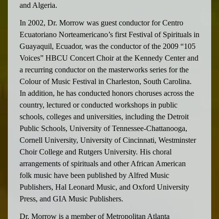
and Algeria.
In 2002, Dr. Morrow was guest conductor for Centro
Ecuatoriano Norteamericano’s first Festival of Spirituals in
Guayaquil, Ecuador, was the conductor of the 2009 “105
Voices” HBCU Concert Choir at the Kennedy Center and
a recurring conductor on the masterworks series for the
Colour of Music Festival in Charleston, South Carolina.
In addition, he has conducted honors choruses across the
country, lectured or conducted workshops in public
schools, colleges and universities, including the Detroit
Public Schools, University of Tennessee-Chattanooga,
Cornell University, University of Cincinnati, Westminster
Choir College and Rutgers University. His choral
arrangements of spirituals and other African American
folk music have been published by Alfred Music
Publishers, Hal Leonard Music, and Oxford University
Press, and GIA Music Publishers.
Dr. Morrow is a member of Metropolitan Atlanta