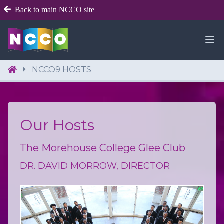
Back to main NCCO site
NCCO9 HOSTS
Our Hosts
The Morehouse College Glee Club
DR. DAVID MORROW, DIRECTOR