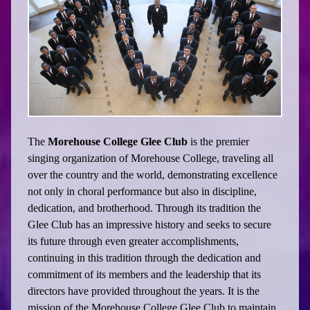
The
Morehouse College Glee Club
is the premier
singing organization of Morehouse College, traveling all
over the country and the world, demonstrating excellence
not only in choral performance but also in discipline,
dedication, and brotherhood. Through its tradition the
Glee Club has an impressive history and seeks to secure
its future through even greater accomplishments,
continuing in this tradition through the dedication and
commitment of its members and the leadership that its
directors have provided throughout the years. It is the
mission of the Morehouse College Glee Club to maintain