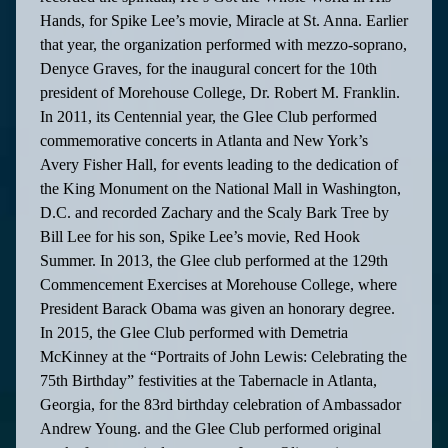
Hands, for Spike Lee’s movie, Miracle at St. Anna. Earlier
that year, the organization performed with mezzo-soprano,
Denyce Graves, for the inaugural concert for the 10th
president of Morehouse College, Dr. Robert M. Franklin.
In 2011, its Centennial year, the Glee Club performed
commemorative concerts in Atlanta and New York’s
Avery Fisher Hall, for events leading to the dedication of
the King Monument on the National Mall in Washington,
D.C. and recorded Zachary and the Scaly Bark Tree by
Bill Lee for his son, Spike Lee’s movie, Red Hook
Summer. In 2013, the Glee club performed at the 129th
Commencement Exercises at Morehouse College, where
President Barack Obama was given an honorary degree.
In 2015, the Glee Club performed with Demetria
McKinney at the “Portraits of John Lewis: Celebrating the
75th Birthday” festivities at the Tabernacle in Atlanta,
Georgia, for the 83rd birthday celebration of Ambassador
Andrew Young. and the Glee Club performed original