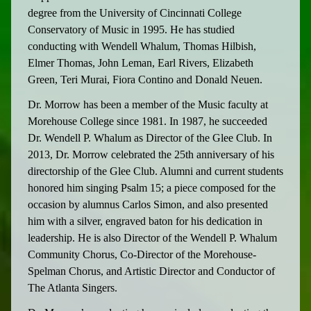
degree from the University of Cincinnati College
Conservatory of Music in 1995. He has studied
conducting with Wendell Whalum, Thomas Hilbish,
Elmer Thomas, John Leman, Earl Rivers, Elizabeth
Green, Teri Murai, Fiora Contino and Donald Neuen.
Dr. Morrow has been a member of the Music faculty at
Morehouse College since 1981. In 1987, he succeeded
Dr. Wendell P. Whalum as Director of the Glee Club. In
2013, Dr. Morrow celebrated the 25th anniversary of his
directorship of the Glee Club. Alumni and current students
honored him singing Psalm 15; a piece composed for the
occasion by alumnus Carlos Simon, and also presented
him with a silver, engraved baton for his dedication in
leadership. He is also Director of the Wendell P. Whalum
Community Chorus, Co-Director of the Morehouse-
Spelman Chorus, and Artistic Director and Conductor of
The Atlanta Singers.