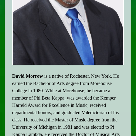
David Morrow
is a native of Rochester, New York. He
earned the Bachelor of Arts degree from Morehouse
College in 1980. While at Morehouse, he became a
member of Phi Beta Kappa, was awarded the Kemper
Harreld Award for Excellence in Music, received
departmental honors, and graduated Valedictorian of his
class. He received the Master of Music degree from the
University of Michigan in 1981 and was elected to Pi
Kappa Lambda. He received the Doctor of Musical Arts