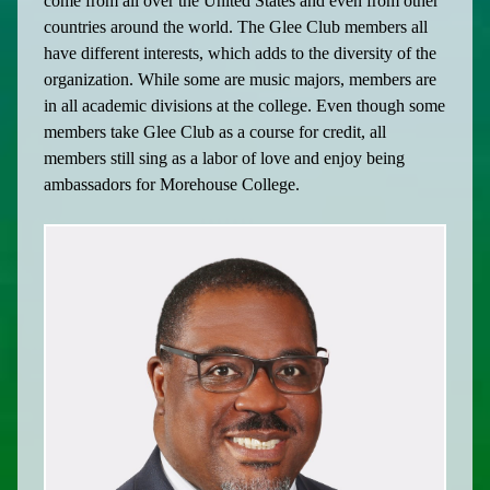
come from all over the United States and even from other
countries around the world. The Glee Club members all
have different interests, which adds to the diversity of the
organization. While some are music majors, members are
in all academic divisions at the college. Even though some
members take Glee Club as a course for credit, all
members still sing as a labor of love and enjoy being
ambassadors for Morehouse College.