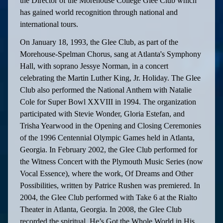
the Director of the Morehouse College Glee Club which
has gained world recognition through national and
international tours.
On January 18, 1993, the Glee Club, as part of the
Morehouse-Spelman Chorus, sang at Atlanta's Symphony
Hall, with soprano Jessye Norman, in a concert
celebrating the Martin Luther King, Jr. Holiday. The Glee
Club also performed the National Anthem with Natalie
Cole for Super Bowl XXVIII in 1994. The organization
participated with Stevie Wonder, Gloria Estefan, and
Trisha Yearwood in the Opening and Closing Ceremonies
of the 1996 Centennial Olympic Games held in Atlanta,
Georgia. In February 2002, the Glee Club performed for
the Witness Concert with the Plymouth Music Series (now
Vocal Essence), where the work, Of Dreams and Other
Possibilities, written by Patrice Rushen was premiered. In
2004, the Glee Club performed with Take 6 at the Rialto
Theater in Atlanta, Georgia. In 2008, the Glee Club
recorded the spiritual, He’s Got the Whole World in His