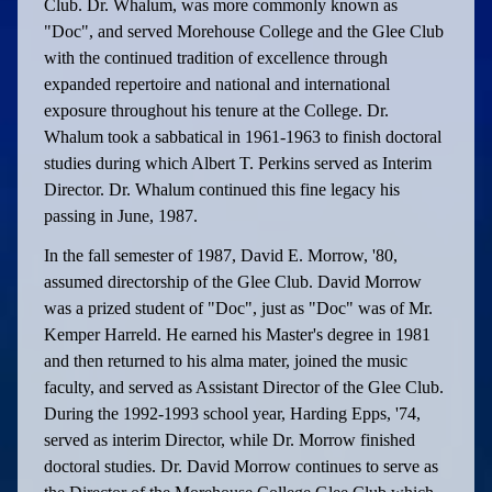
Club. Dr. Whalum, was more commonly known as
"Doc", and served Morehouse College and the Glee Club
with the continued tradition of excellence through
expanded repertoire and national and international
exposure throughout his tenure at the College. Dr.
Whalum took a sabbatical in 1961-1963 to finish doctoral
studies during which Albert T. Perkins served as Interim
Director. Dr. Whalum continued this fine legacy his
passing in June, 1987.
In the fall semester of 1987, David E. Morrow, '80,
assumed directorship of the Glee Club. David Morrow
was a prized student of "Doc", just as "Doc" was of Mr.
Kemper Harreld. He earned his Master's degree in 1981
and then returned to his alma mater, joined the music
faculty, and served as Assistant Director of the Glee Club.
During the 1992-1993 school year, Harding Epps, '74,
served as interim Director, while Dr. Morrow finished
doctoral studies. Dr. David Morrow continues to serve as