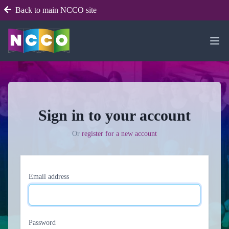
Back to main NCCO site
Sign in to your account
Or
register for a new account
Email address
Password