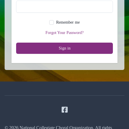
Remember me
Forgot Your Password?
Sign in
Facebook
© 2026 National Collegiate Choral Organization. All rights